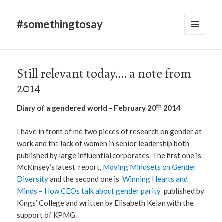
#somethingtosay
MENU
AND
WIDGETS
Still relevant today…. a note from
2014
th
Diary of a gendered world – February 20
2014
I have in front of me two pieces of research on gender at
work and the lack of women in senior leadership both
published by large influential corporates. The first one is
McKinsey’s latest report,
Moving Mindsets on Gender
Diversity
and the second one is
Winning Hearts and
Minds – How CEOs talk about gender parity
published by
Kings’ College and written by Elisabeth Kelan with the
support of KPMG.