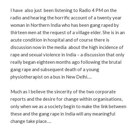
I have also just been listening to Radio 4 PM on the
radio and hearing the horrific account of a twenty year
woman in Northern India who has been gang raped by
thirteen men at the request of a village elder. She is in an
acute condition in hospital and of course there is
discussion now in the media about the high incidence of
rape and sexual violence in India – a discussion that only
really began eighteen months ago following the brutal
gang rape and subsequent death of a young
physiotherapist on a bus in New Delhi….
Much as I believe the sincerity of the two corporate
reports and the desire for change within organisations,
only when we as a society begin to make the link between
these and the gang rape in India will any meaningful
change take place….