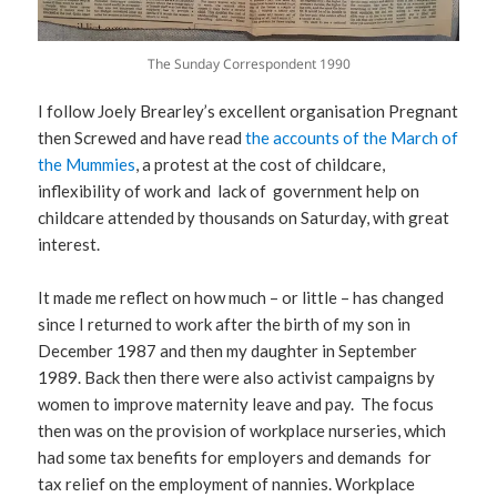
The Sunday Correspondent 1990
I follow Joely Brearley’s excellent organisation Pregnant
then Screwed and have read
the accounts of the March of
the Mummies
, a protest at the cost of childcare,
inflexibility of work and lack of government help on
childcare attended by thousands on Saturday, with great
interest.
It made me reflect on how much – or little – has changed
since I returned to work after the birth of my son in
December 1987 and then my daughter in September
1989. Back then there were also activist campaigns by
women to improve maternity leave and pay. The focus
then was on the provision of workplace nurseries, which
had some tax benefits for employers and demands for
tax relief on the employment of nannies. Workplace