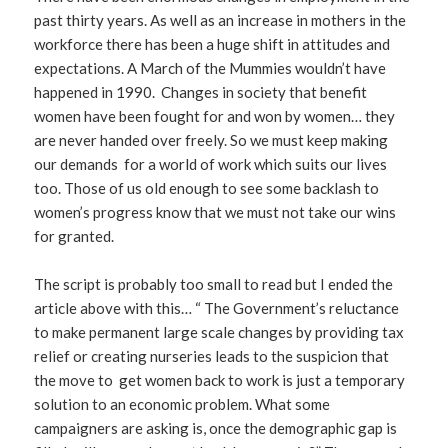
past thirty years. As well as an increase in mothers in the
workforce there has been a huge shift in attitudes and
expectations. A March of the Mummies wouldn’t have
happened in 1990. Changes in society that benefit
women have been fought for and won by women… they
are never handed over freely. So we must keep making
our demands for a world of work which suits our lives
too. Those of us old enough to see some backlash to
women’s progress know that we must not take our wins
for granted.
The script is probably too small to read but I ended the
article above with this… “ The Government’s reluctance
to make permanent large scale changes by providing tax
relief or creating nurseries leads to the suspicion that
the move to get women back to work is just a temporary
solution to an economic problem. What some
campaigners are asking is, once the demographic gap is