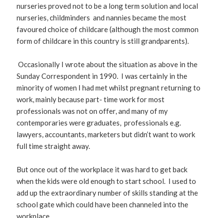
nurseries proved not to be a long term solution and local
nurseries, childminders and nannies became the most
favoured choice of childcare (although the most common
form of childcare in this country is still grandparents).
Occasionally I wrote about the situation as above in the
Sunday Correspondent in 1990. I was certainly in the
minority of women I had met whilst pregnant returning to
work, mainly because part- time work for most
professionals was not on offer, and many of my
contemporaries were graduates, professionals e.g.
lawyers, accountants, marketers but didn’t want to work
full time straight away.
But once out of the workplace it was hard to get back
when the kids were old enough to start school. I used to
add up the extraordinary number of skills standing at the
school gate which could have been channeled into the
workplace.