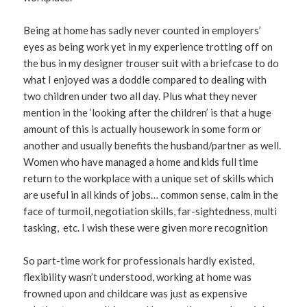
Being at home has sadly never counted in employers’
eyes as being work yet in my experience trotting off on
the bus in my designer trouser suit with a briefcase to do
what I enjoyed was a doddle compared to dealing with
two children under two all day. Plus what they never
mention in the ‘looking after the children’ is that a huge
amount of this is actually housework in some form or
another and usually benefits the husband/partner as well.
Women who have managed a home and kids full time
return to the workplace with a unique set of skills which
are useful in all kinds of jobs… common sense, calm in the
face of turmoil, negotiation skills, far-sightedness, multi
tasking, etc. I wish these were given more recognition
So part-time work for professionals hardly existed,
flexibility wasn’t understood, working at home was
frowned upon and childcare was just as expensive