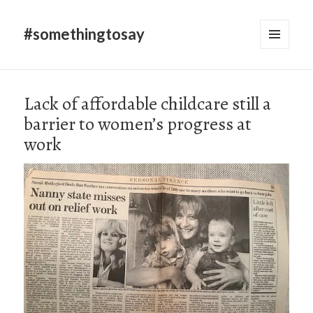
#somethingtosay
MENU
AND
WIDGETS
Lack of affordable childcare still a
barrier to women’s progress at
work