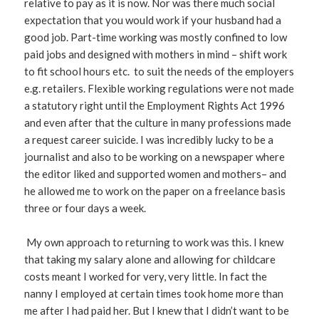
relative to pay as it is now. Nor was there much social
expectation that you would work if your husband had a
good job. Part-time working was mostly confined to low
paid jobs and designed with mothers in mind – shift work
to fit school hours etc. to suit the needs of the employers
e.g. retailers. Flexible working regulations were not made
a statutory right until the Employment Rights Act 1996
and even after that the culture in many professions made
a request career suicide. I was incredibly lucky to be a
journalist and also to be working on a newspaper where
the editor liked and supported women and mothers– and
he allowed me to work on the paper on a freelance basis
three or four days a week.
My own approach to returning to work was this. I knew
that taking my salary alone and allowing for childcare
costs meant I worked for very, very little. In fact the
nanny I employed at certain times took home more than
me after I had paid her. But I knew that I didn’t want to be