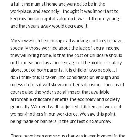
a full time mum at home and wanted to be in the
workplace, and secondly I thought it was important to
keep my human capital value up (I was still quite young)
and that years away would decrease it.
My view which I encourage all working mothers to have,
specially those worried about the lack of extra income
they will bring home, is that the cost of childcare should
not be measured as a percentage of the mother’s salary
alone, but of both parents. It is child of two people… I
don’t think this is taken into consideration enough and
unless it does it will skew a mother’s decision. There is of
course also the wider social impact that available
affordable childcare benefits the economy and society
generally. We need well- adjusted children and we need
women/mothers in our workforce. We saw this point
being made on banners in the protest on Saturday.
There have been enormous changes in employment in the