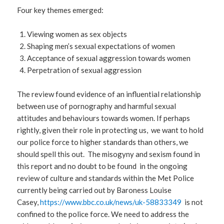
Four key themes emerged:
Viewing women as sex objects
Shaping men’s sexual expectations of women
Acceptance of sexual aggression towards women
Perpetration of sexual aggression
The review found evidence of an influential relationship
between use of pornography and harmful sexual
attitudes and behaviours towards women. If perhaps
rightly, given their role in protecting us, we want to hold
our police force to higher standards than others, we
should spell this out. The misogyny and sexism found in
this report and no doubt to be found in the ongoing
review of culture and standards within the Met Police
currently being carried out by Baroness Louise
Casey,
https://www.bbc.co.uk/news/uk-58833349
is not
confined to the police force. We need to address the