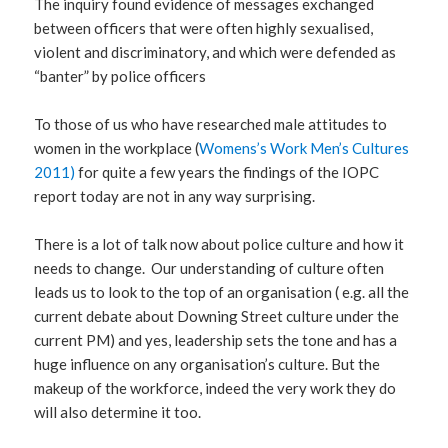
The inquiry found evidence of messages exchanged
between officers that were often highly sexualised,
violent and discriminatory, and which were defended as
“banter” by police officers
To those of us who have researched male attitudes to
women in the workplace (
Womens’s Work Men’s Cultures
2011)
for quite a few years the findings of the IOPC
report today are not in any way surprising.
There is a lot of talk now about police culture and how it
needs to change. Our understanding of culture often
leads us to look to the top of an organisation ( e.g. all the
current debate about Downing Street culture under the
current PM) and yes, leadership sets the tone and has a
huge influence on any organisation’s culture. But the
makeup of the workforce, indeed the very work they do
will also determine it too.