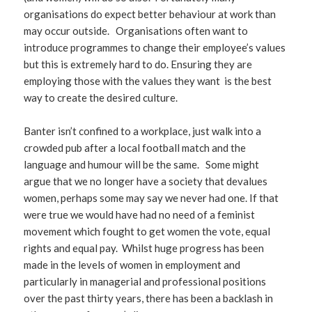
organisations do expect better behaviour at work than
may occur outside. Organisations often want to
introduce programmes to change their employee’s values
but this is extremely hard to do. Ensuring they are
employing those with the values they want is the best
way to create the desired culture.
Banter isn’t confined to a workplace, just walk into a
crowded pub after a local football match and the
language and humour will be the same. Some might
argue that we no longer have a society that devalues
women, perhaps some may say we never had one. If that
were true we would have had no need of a feminist
movement which fought to get women the vote, equal
rights and equal pay. Whilst huge progress has been
made in the levels of women in employment and
particularly in managerial and professional positions
over the past thirty years, there has been a backlash in