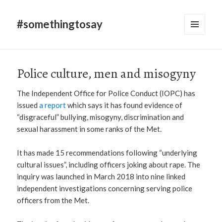
#somethingtosay
MENU
AND
WIDGETS
Police culture, men and misogyny
The Independent Office for Police Conduct (IOPC) has
issued
a report
which says it has found evidence of
“disgraceful” bullying, misogyny, discrimination and
sexual harassment in some ranks of the Met.
It has made 15 recommendations following “underlying
cultural issues”, including officers joking about rape. The
inquiry was launched in March 2018 into nine linked
independent investigations concerning serving police
officers from the Met.