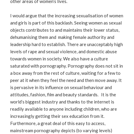
other areas of women’s lives.
I would argue that the increasing sexualisation of women
and girls is part of this backlash. Seeing women as sexual
objects contributes to and maintains their lower status,
dehumanising them and making female authority and
leadership hard to establish. There are unacceptably high
levels of rape and sexual violence, and domestic abuse
towards women in society. We also have a culture
saturated with pornography. Pornography does not sit in
a box away from the rest of culture, waiting for a few to
peer at it when they feel the need and then move away. It
is pervasive in its influence on sexual behaviour and
attitudes, fashion, film and beauty standards. It is the
world’s biggest industry and thanks to the internet is
readily available to anyone including children, who are
increasingly getting their sex education from it.
Furthermore, a great deal of this easy to access,
mainstream pornography depicts (to varying levels)