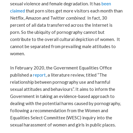
sexual violence and female degradation. It has
been
claimed
that porn sites get more visitors each month than
Netflix, Amazon and Twitter
combined
. In fact, 30
percent of all data transferred across the Internet is
porn. So the ubiquity of pornography cannot but
contribute to the overall cultural depiction of women. It
cannot be separated from prevailing male attitudes to
women.
In February 2020, the Government Equalities Office
published a
report
, a literature review, titled “The
relationship between pornography use and harmful
sexual attitudes and behaviours”. It aims to inform the
Government in taking an evidence-based approach to
dealing with the potential harms caused by pornography,
following a recommendation from the Women and
Equalities Select Committee (WESC) inquiry into the
sexual harassment of women and girls in public places.