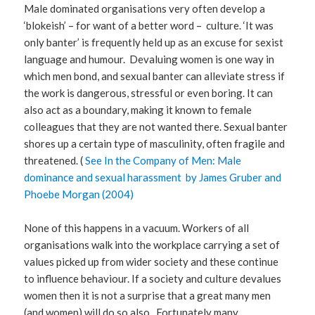
Male dominated organisations very often develop a
‘blokeish’ – for want of a better word – culture. ‘It was
only banter’ is frequently held up as an excuse for sexist
language and humour. Devaluing women is one way in
which men bond, and sexual banter can alleviate stress if
the work is dangerous, stressful or even boring. It can
also act as a boundary, making it known to female
colleagues that they are not wanted there. Sexual banter
shores up a certain type of masculinity, often fragile and
threatened. (
See In the Company of Men: Male
dominance and sexual harassment by James Gruber and
Phoebe Morgan (2004)
None of this happens in a vacuum. Workers of all
organisations walk into the workplace carrying a set of
values picked up from wider society and these continue
to influence behaviour. If a society and culture devalues
women then it is not a surprise that a great many men
(and women) will do so also. Fortunately many