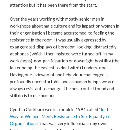
attention but it has been there from the start.
Over the years working with mostly senior men in
workshops about male culture and its impact on women in
their organisation I became accustomed to feeling the
resistance in the room. It was usually expressed by
exaggerated displays of boredom, looking distractedly
at phones ( which I then insisted were turned off in my
workshops), non-participation or downright hostility (the
latter being the easiest to deal with!) I understood.
Having one’s viewpoint and behaviour challenged is
profoundly uncomfortable and as human beings we are
always resistant to change. The best route I found and
still do is to use humour.
Cynthia Cockburn wrote a book in 1991 called
“In the
Way of Women: Men’s Resistance to Sex Equality in
Organisations”
that was very influential in my own