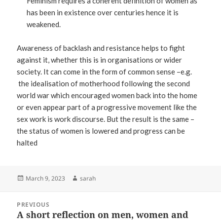
Feminism requires a coherent definition of women as
has been in existence over centuries hence it is
weakened.
Awareness of backlash and resistance helps to fight
against it, whether this is in organisations or wider
society. It can come in the form of common sense –e.g.
the idealisation of motherhood following the second
world war which encouraged women back into the home
or even appear part of a progressive movement like the
sex work is work discourse. But the result is the same –
the status of women is lowered and progress can be
halted
Posted
Author
March 9, 2023
sarah
on
Post
PREVIOUS
navigation
A short reflection on men, women and
Previous