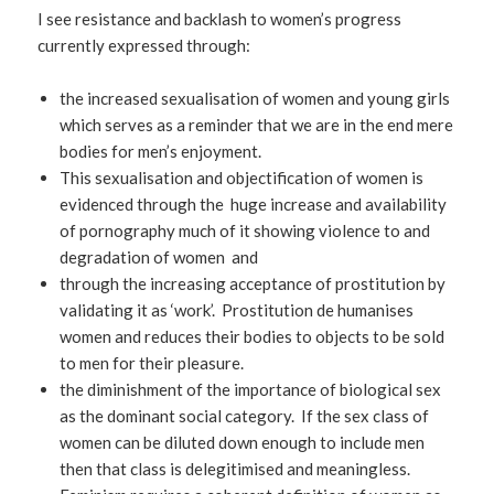
I see resistance and backlash to women’s progress
currently expressed through:
the increased sexualisation of women and young girls
which serves as a reminder that we are in the end mere
bodies for men’s enjoyment.
This sexualisation and objectification of women is
evidenced through the huge increase and availability
of pornography much of it showing violence to and
degradation of women and
through the increasing acceptance of prostitution by
validating it as ‘work’. Prostitution de humanises
women and reduces their bodies to objects to be sold
to men for their pleasure.
the diminishment of the importance of biological sex
as the dominant social category. If the sex class of
women can be diluted down enough to include men
then that class is delegitimised and meaningless.