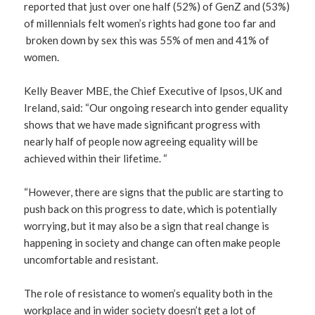
reported that just over one half (52%) of GenZ and (53%)
of millennials felt women’s rights had gone too far and
broken down by sex this was 55% of men and 41% of
women.
Kelly Beaver MBE, the Chief Executive of Ipsos, UK and
Ireland, said: “Our ongoing research into gender equality
shows that we have made significant progress with
nearly half of people now agreeing equality will be
achieved within their lifetime. “
“However, there are signs that the public are starting to
push back on this progress to date, which is potentially
worrying, but it may also be a sign that real change is
happening in society and change can often make people
uncomfortable and resistant.
The role of resistance to women’s equality both in the
workplace and in wider society doesn’t get a lot of