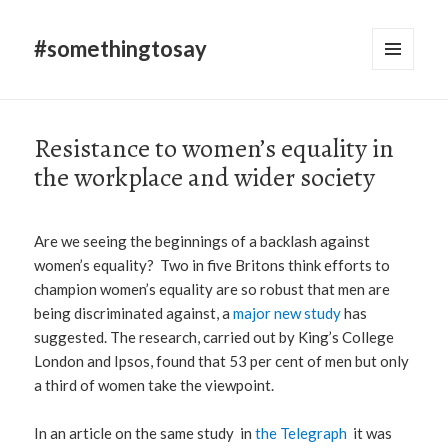
#somethingtosay
MENU
AND
WIDGETS
Resistance to women’s equality in
the workplace and wider society
Are we seeing the beginnings of a backlash against
women’s equality? Two in five Britons think efforts to
champion women’s equality are so robust that men are
being discriminated against, a
major new study
has
suggested. The research, carried out by King’s College
London and Ipsos, found that 53 per cent of men but only
a third of women take the viewpoint.
In an article on the same study in
the Telegraph
it was