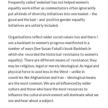
frequently called ‘wokeism’ has not helped women’s
equality work either as commentators often ignorantly
put all kinds of diversity initiatives into one basket – the
good and the bad – and positive gender equality
initiatives are unfairly included.
Organisations reflect wider social values too and there I
see a backlash to women’s progress manifested in a
number of ways (See Susan Faludi’s book Backlash in
which she recorded the historical resistance to women’s
equality). There are different means of resistance; they
may be religious, legal or merely ideological. As legal and
physical force is used less in the West – unlike in
countries like Afghanistan and Iran – ideological means
are the most common. We are all influenced by wider
culture and those who have the most resources to
influence the cultural environment will dominate what we
see and hear about a subject.