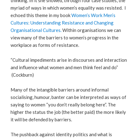
thinking. In it she showed, through four case studies, the
myriad of ways in which women’s equality was resisted. I
echoed this theme in my book
Women’s Work Men’s
Cultures: Understanding Resistance and Changing
Organisational Cultures.
Within organisations we can
view many of the barriers to women’s progress in the
workplace as forms of resistance.
“Cultural impediments arise in discourses and interaction
and influence what women and men think feel and do”
(Cockburn)
Many of the intangible barriers around informal
socialising, humour, banter can be interpreted as ways of
saying to women “you don’t really belong here”. The
higher the status the job (the better paid) the more likely
it will be defended by barriers.
The pushback against identity politics and what is