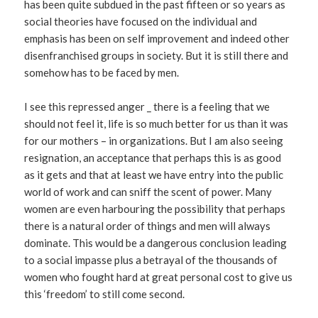
has been quite subdued in the past fifteen or so years as
social theories have focused on the individual and
emphasis has been on self improvement and indeed other
disenfranchised groups in society. But it is still there and
somehow has to be faced by men.
I see this repressed anger _ there is a feeling that we
should not feel it, life is so much better for us than it was
for our mothers – in organizations. But I am also seeing
resignation, an acceptance that perhaps this is as good
as it gets and that at least we have entry into the public
world of work and can sniff the scent of power. Many
women are even harbouring the possibility that perhaps
there is a natural order of things and men will always
dominate. This would be a dangerous conclusion leading
to a social impasse plus a betrayal of the thousands of
women who fought hard at great personal cost to give us
this ‘freedom’ to still come second.