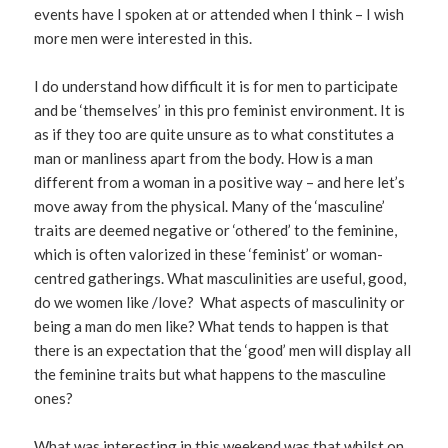
events have I spoken at or attended when I think – I wish
more men were interested in this.
I do understand how difficult it is for men to participate
and be ‘themselves’ in this pro feminist environment. It is
as if they too are quite unsure as to what constitutes a
man or manliness apart from the body. How is a man
different from a woman in a positive way – and here let’s
move away from the physical. Many of the ‘masculine’
traits are deemed negative or ‘othered’ to the feminine,
which is often valorized in these ‘feminist’ or woman-
centred gatherings. What masculinities are useful, good,
do we women like /love? What aspects of masculinity or
being a man do men like? What tends to happen is that
there is an expectation that the ‘good’ men will display all
the feminine traits but what happens to the masculine
ones?
What was interesting in this weekend was that whilst on