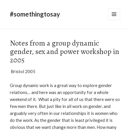
#somethingtosay
MENU
AND
WIDGETS
Notes from a group dynamic
gender, sex and power workshop in
2005
Bristol 2005
Group dynamic work is a great way to explore gender
relations… and here was an opportunity for a whole
weekend of it. What a pity for all of us that there were so
few men there. But just like in all work on gender, and
arguably very often in our relationships it is women who
do the work. As the gender that is least privileged it is
obvious that we want change more than men. How many