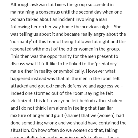
Although awkward at times the group succeeded in
maintaining a consensus until the second day when one
woman talked about an incident involving a man
following her on her way home the previous night. She
was telling us about it and became really angry about the
‘normality’ of this fear of being followed at night and this
resonated with most of the other women in the group.
This then was the opportunity for the men present to
discuss what if felt like to be linked to the ‘predatory’
male either in reality or symbolically. However what
happened instead was that all the men in the room felt
attacked and got extremely defensive and aggressive –
indeed one stormed out of the room, saying he felt
victimized. This left everyone left behind rather shaken
and I do not think I am alone in feeling that familiar
mixture of anger and guilt (shame) that we (women) had
done something wrong and we should have contained the
situation. Oh how often do we women do that, taking
responsibility for and managing men’s feelings. These