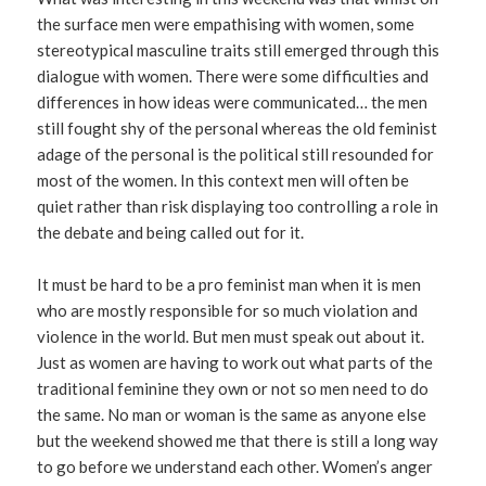
the surface men were empathising with women, some
stereotypical masculine traits still emerged through this
dialogue with women. There were some difficulties and
differences in how ideas were communicated… the men
still fought shy of the personal whereas the old feminist
adage of the personal is the political still resounded for
most of the women. In this context men will often be
quiet rather than risk displaying too controlling a role in
the debate and being called out for it.
It must be hard to be a pro feminist man when it is men
who are mostly responsible for so much violation and
violence in the world. But men must speak out about it.
Just as women are having to work out what parts of the
traditional feminine they own or not so men need to do
the same. No man or woman is the same as anyone else
but the weekend showed me that there is still a long way
to go before we understand each other. Women’s anger