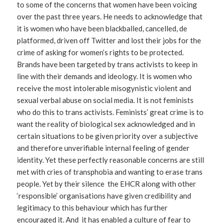
to some of the concerns that women have been voicing
over the past three years. He needs to acknowledge that
it is women who have been blackballed, cancelled, de
platformed, driven off Twitter and lost their jobs for the
crime of asking for women’s rights to be protected.
Brands have been targeted by trans activists to keep in
line with their demands and ideology. It is women who
receive the most intolerable misogynistic violent and
sexual verbal abuse on social media. It is not feminists
who do this to trans activists. Feminists’ great crime is to
want the reality of biological sex acknowledged and in
certain situations to be given priority over a subjective
and therefore unverifiable internal feeling of gender
identity. Yet these perfectly reasonable concerns are still
met with cries of transphobia and wanting to erase trans
people. Yet by their silence the EHCR along with other
‘responsible’ organisations have given credibility and
legitimacy to this behaviour which has further
encouraged it. And it has enabled a culture of fear to