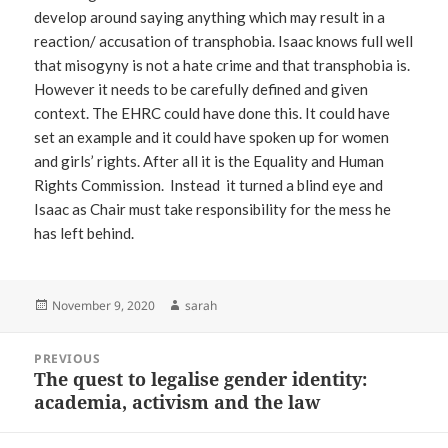
develop around saying anything which may result in a
reaction/ accusation of transphobia. Isaac knows full well
that misogyny is not a hate crime and that transphobia is.
However it needs to be carefully defined and given
context. The EHRC could have done this. It could have
set an example and it could have spoken up for women
and girls’ rights. After all it is the Equality and Human
Rights Commission. Instead it turned a blind eye and
Isaac as Chair must take responsibility for the mess he
has left behind.
Posted
Author
November 9, 2020
sarah
on
Post
PREVIOUS
navigation
The quest to legalise gender identity:
Previous
academia, activism and the law
post: