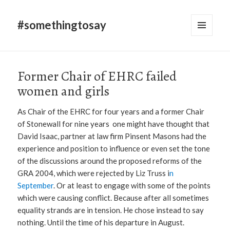
#somethingtosay
MENU
AND
WIDGETS
Former Chair of EHRC failed
women and girls
As Chair of the EHRC for four years and a former Chair
of Stonewall for nine years one might have thought that
David Isaac, partner at law firm Pinsent Masons had the
experience and position to influence or even set the tone
of the discussions around the proposed reforms of the
GRA 2004, which were rejected by Liz Truss i
n
September
. Or at least to engage with some of the points
which were causing conflict. Because after all sometimes
equality strands are in tension. He chose instead to say
nothing. Until the time of his departure in August.