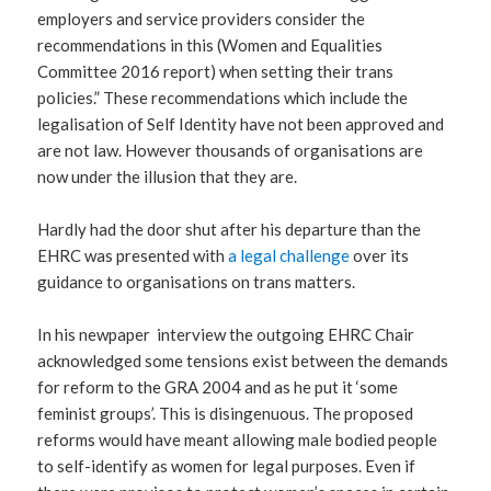
employers and service providers consider the
recommendations in this (Women and Equalities
Committee 2016 report) when setting their trans
policies.” These recommendations which include the
legalisation of Self Identity have not been approved and
are not law. However thousands of organisations are
now under the illusion that they are.
Hardly had the door shut after his departure than the
EHRC was presented with
a legal challenge
over its
guidance to organisations on trans matters.
In his newpaper interview the outgoing EHRC Chair
acknowledged some tensions exist between the demands
for reform to the GRA 2004 and as he put it ‘some
feminist groups’. This is disingenuous. The proposed
reforms would have meant allowing male bodied people
to self-identify as women for legal purposes. Even if