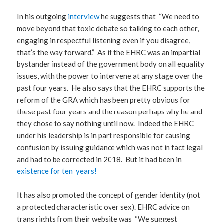
In his outgoing
interview
he suggests that “We need to
move beyond that toxic debate so talking to each other,
engaging in respectful listening even if you disagree,
that’s the way forward.” As if the EHRC was an impartial
bystander instead of the government body on all equality
issues, with the power to intervene at any stage over the
past four years. He also says that the EHRC supports the
reform of the GRA which has been pretty obvious for
these past four years and the reason perhaps why he and
they chose to say nothing until now. Indeed the EHRC
under his leadership is in part responsible for causing
confusion by issuing guidance which was not in fact legal
and had to be corrected in 2018. But it had been in
existence for ten years!
It has also promoted the concept of gender identity (not
a protected characteristic over sex). EHRC advice on
trans rights from their website was “We suggest