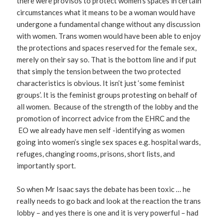
there were provisos to protect women’s spaces in certain
circumstances what it means to be a woman would have
undergone a fundamental change without any discussion
with women. Trans women would have been able to enjoy
the protections and spaces reserved for the female sex,
merely on their say so. That is the bottom line and if put
that simply the tension between the two protected
characteristics is obvious. It isn’t just ‘some feminist
groups’. It is the feminist groups protesting on behalf of
all women. Because of the strength of the lobby and the
promotion of incorrect advice from the EHRC and the
EO we already have men self -identifying as women
going into women’s single sex spaces e.g. hospital wards,
refuges, changing rooms, prisons, short lists, and
importantly sport.
So when Mr Isaac says the debate has been toxic … he
really needs to go back and look at the reaction the trans
lobby – and yes there is one and it is very powerful – had