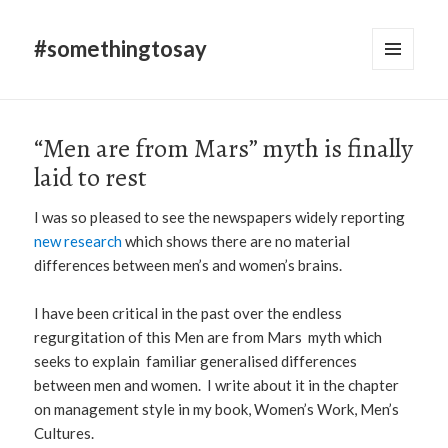
#somethingtosay
MENU
AND
WIDGETS
“Men are from Mars” myth is finally
laid to rest
I was so pleased to see the newspapers widely reporting
new research
which shows there are no material
differences between men’s and women’s brains.
I have been critical in the past over the endless
regurgitation of this Men are from Mars myth which
seeks to explain familiar generalised differences
between men and women. I write about it in the chapter
on management style in my book, Women’s Work, Men’s
Cultures.