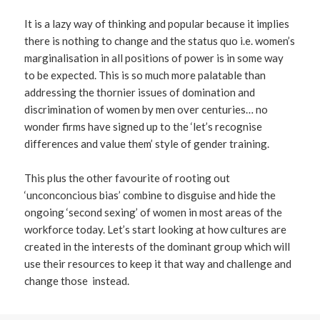
It is a lazy way of thinking and popular because it implies
there is nothing to change and the status quo i.e. women’s
marginalisation in all positions of power is in some way
to be expected. This is so much more palatable than
addressing the thornier issues of domination and
discrimination of women by men over centuries… no
wonder firms have signed up to the ‘let’s recognise
differences and value them’ style of gender training.
This plus the other favourite of rooting out
‘unconconcious bias’ combine to disguise and hide the
ongoing ‘second sexing’ of women in most areas of the
workforce today. Let’s start looking at how cultures are
created in the interests of the dominant group which will
use their resources to keep it that way and challenge and
change those instead.