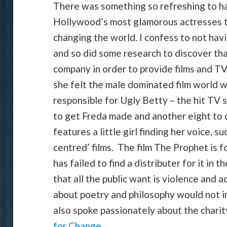
There was something so refreshing to hav
Hollywood’s most glamorous actresses t
changing the world. I confess to not h
and so did some research to discover th
company in order to provide films and T
she felt the male dominated film world 
responsible for Ugly Betty – the hit TV s
to get Freda made and another eight to
features a little girl finding her voice, s
centred’ films. The film The Prophet is f
has failed to find a distributer for it in
that all the public want is violence and a
about poetry and philosophy would not 
also spoke passionately about the charity
for Change