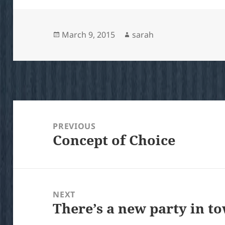
Posted
Author
March 9, 2015
sarah
on
Post
navigation
PREVIOUS
Concept of Choice
Previous
post:
NEXT
There’s a new party in t
Next
post: