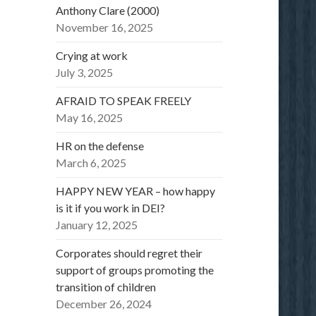
Anthony Clare (2000)
November 16, 2025
Crying at work
July 3, 2025
AFRAID TO SPEAK FREELY
May 16, 2025
HR on the defense
March 6, 2025
HAPPY NEW YEAR – how happy
is it if you work in DEI?
January 12, 2025
Corporates should regret their
support of groups promoting the
transition of children
December 26, 2024