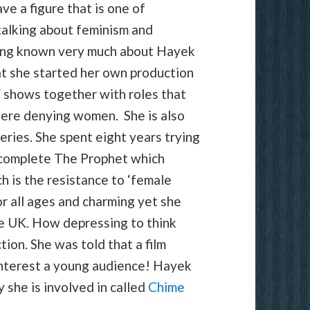
e a figure that is one of
alking about feminism and
aving known very much about Hayek
at she started her own production
V shows together with roles that
were denying women. She is also
eries. She spent eight years trying
 complete The Prophet which
uch is the resistance to ‘female
or all ages and charming yet she
 the UK. How depressing to think
ction. She was told that a film
interest a young audience! Hayek
 she is involved in called
Chime