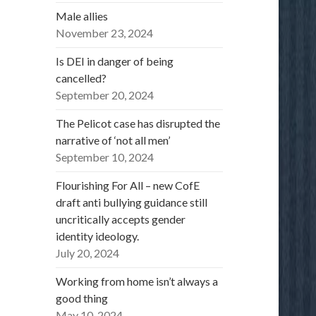
Male allies
November 23, 2024
Is DEI in danger of being
cancelled?
September 20, 2024
The Pelicot case has disrupted the
narrative of ‘not all men’
September 10, 2024
Flourishing For All – new CofE
draft anti bullying guidance still
uncritically accepts gender
identity ideology.
July 20, 2024
Working from home isn’t always a
good thing
May 10, 2024