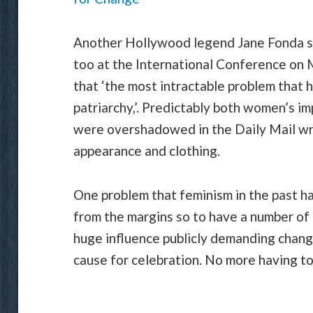
Another Hollywood legend Jane Fonda s
too at the International Conference on 
that ‘the most intractable problem that 
patriarchy,’. Predictably both women’s i
were overshadowed in the Daily Mail wri
appearance and clothing.
One problem that feminism in the past ha
from the margins so to have a number of
huge influence publicly demanding change
cause for celebration. No more having to 