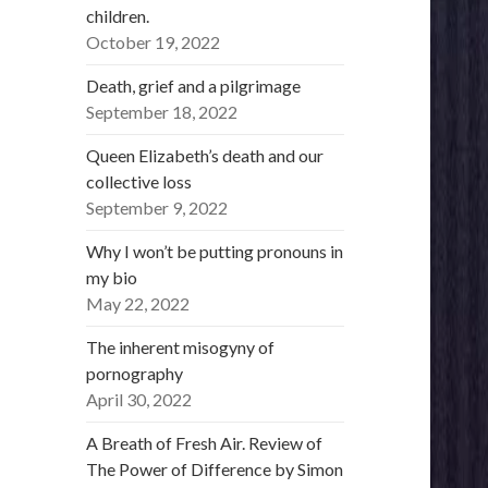
children.
October 19, 2022
Death, grief and a pilgrimage
September 18, 2022
Queen Elizabeth’s death and our
collective loss
September 9, 2022
Why I won’t be putting pronouns in
my bio
May 22, 2022
The inherent misogyny of
pornography
April 30, 2022
A Breath of Fresh Air. Review of
The Power of Difference by Simon