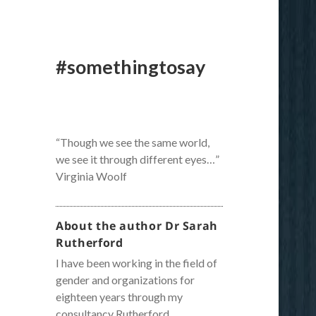
#somethingtosay
“Though we see the same world,
we see it through different eyes…”
Virginia Woolf
About the author Dr Sarah
Rutherford
I have been working in the field of
gender and organizations for
eighteen years through my
consultancy Rutherford