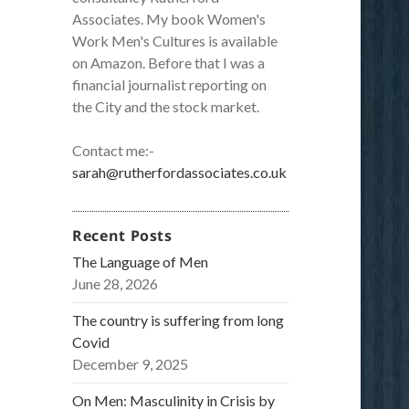
Associates. My book Women's
Work Men's Cultures is available
on Amazon. Before that I was a
financial journalist reporting on
the City and the stock market.
Contact me:-
sarah@rutherfordassociates.co.uk
Recent Posts
The Language of Men
June 28, 2026
The country is suffering from long
Covid
December 9, 2025
On Men: Masculinity in Crisis by