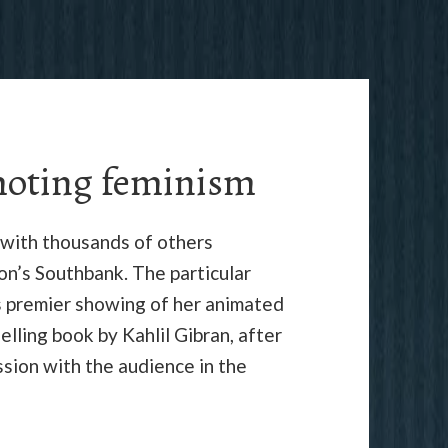
moting feminism
 with thousands of others
n’s Southbank. The particular
s premier showing of her animated
elling book by Kahlil Gibran, after
ssion with the audience in the