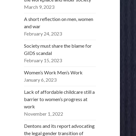
March 9, 2023
A short reflection on men, women
and war
February 24, 2023
Society must share the blame for
GIDS scandal
February 15, 2023
Women’s Work Men’s Work
January 6, 2023
Lack of affordable childcare still a
barrier to women’s progress at
work
November 1, 2022
Dentons and its report advocating
the legal gender transition of