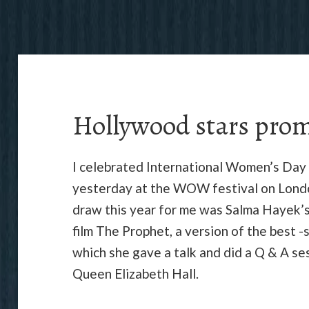
Hollywood stars pro
I celebrated International Women’s Day
yesterday at the WOW festival on Londo
draw this year for me was Salma Hayek’
film The Prophet, a version of the best -s
which she gave a talk and did a Q & A se
Queen Elizabeth Hall.