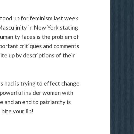
tood up for feminism last week
Masculinity in New York stating
humanity faces is the problem of
mportant critiques and comments
te up by descriptions of their
s had is trying to effect change
 powerful insider women with
 and an end to patriarchy is
bite your lip!