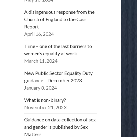
A disingenuous response from the
Church of England to the Cass
Report
April 16, 2024
Time – one of the last barriers to
women’s equality at work
March 11, 2024
New Public Sector Equality Duty
guidance – December 2023
January 8, 2024
What is non-binary?
November 21, 2023
Guidance on data collection of sex
and gender is published by Sex
Matters