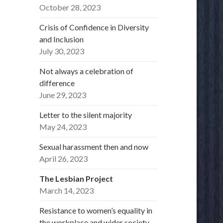
October 28, 2023
Crisis of Confidence in Diversity
and Inclusion
July 30, 2023
Not always a celebration of
difference
June 29, 2023
Letter to the silent majority
May 24, 2023
Sexual harassment then and now
April 26, 2023
The Lesbian Project
March 14, 2023
Resistance to women’s equality in
the workplace and wider society