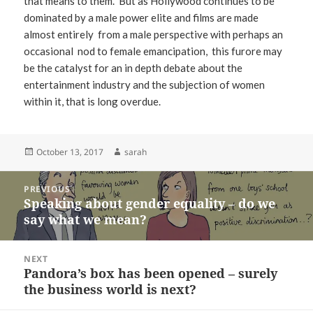
that means to them. But as Hollywood continues to be
dominated by a male power elite and films are made
almost entirely from a male perspective with perhaps an
occasional nod to female emancipation, this furore may
be the catalyst for an in depth debate about the
entertainment industry and the subjection of women
within it, that is long overdue.
Posted
Author
October 13, 2017
sarah
on
Post
PREVIOUS
navigation
Speaking about gender equality – do we
Previous
say what we mean?
post:
NEXT
Pandora’s box has been opened – surely
Next
the business world is next?
post: