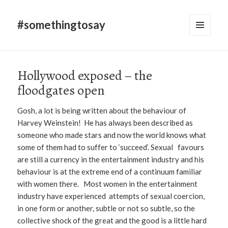
#somethingtosay
MENU
AND
WIDGETS
Hollywood exposed – the
floodgates open
Gosh, a lot is being written about the behaviour of
Harvey Weinstein! He has always been described as
someone who made stars and now the world knows what
some of them had to suffer to ‘succeed’. Sexual favours
are still a currency in the entertainment industry and his
behaviour is at the extreme end of a continuum familiar
with women there. Most women in the entertainment
industry have experienced attempts of sexual coercion,
in one form or another, subtle or not so subtle, so the
collective shock of the great and the good is a little hard