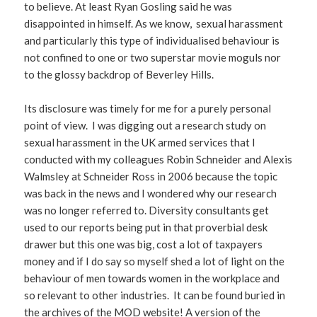
to believe. At least Ryan Gosling said he was
disappointed in himself. As we know, sexual harassment
and particularly this type of individualised behaviour is
not confined to one or two superstar movie moguls nor
to the glossy backdrop of Beverley Hills.
Its disclosure was timely for me for a purely personal
point of view. I was digging out a research study on
sexual harassment in the UK armed services that I
conducted with my colleagues Robin Schneider and Alexis
Walmsley at Schneider Ross in 2006 because the topic
was back in the news and I wondered why our research
was no longer referred to. Diversity consultants get
used to our reports being put in that proverbial desk
drawer but this one was big, cost a lot of taxpayers
money and if I do say so myself shed a lot of light on the
behaviour of men towards women in the workplace and
so relevant to other industries. It can be found buried in
the archives of the MOD website! A version of the