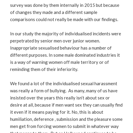
survey was done by them internally in 2015 but because
of changes they made and a different sample
comparisons could not really be made with our findings.
In our study the majority of individualised incidents were
perpetrated by senior men over junior women.
Inappropriate sexualised behaviour has a number of
different purposes. In some male dominated industries it
is a way of warning women off male territory or of
reminding them of their inferiority.
We found a lot of the individualised sexual harassment
was really a form of bullying. As many, many of us have
insisted over the years this really isn’t about sex or
desire at all, because if men want sex they can usually find
it even if it means paying for it. No, this is about
humiliation, deference , submission and the pleasure some
men get from forcing women to submit in whatever way