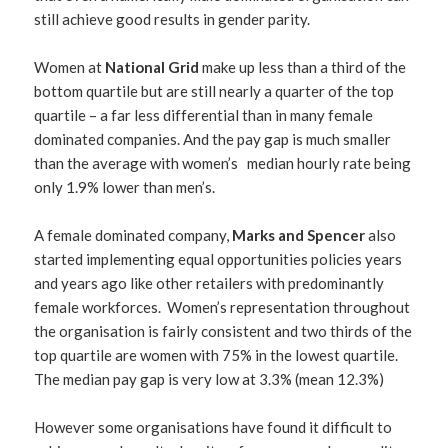
still achieve good results in gender parity.
Women at
National Grid
make up less than a third of the
bottom quartile but are still nearly a quarter of the top
quartile – a far less differential than in many female
dominated companies. And the pay gap is much smaller
than the average with women’s median hourly rate being
only 1.9% lower than men’s.
A female dominated company,
Marks and Spencer
also
started implementing equal opportunities policies years
and years ago like other retailers with predominantly
female workforces. Women’s representation throughout
the organisation is fairly consistent and two thirds of the
top quartile are women with 75% in the lowest quartile.
The median pay gap is very low at 3.3% (mean 12.3%)
However some organisations have found it difficult to