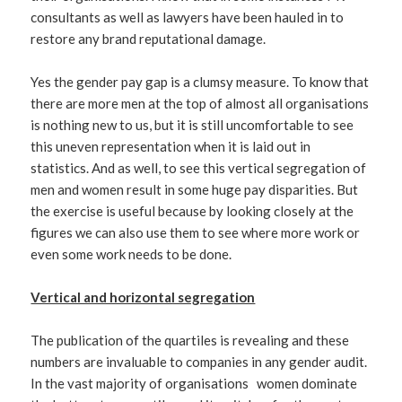
consultants as well as lawyers have been hauled in to
restore any brand reputational damage.
Yes the gender pay gap is a clumsy measure. To know that
there are more men at the top of almost all organisations
is nothing new to us, but it is still uncomfortable to see
this uneven representation when it is laid out in
statistics. And as well, to see this vertical segregation of
men and women result in some huge pay disparities. But
the exercise is useful because by looking closely at the
figures we can also use them to see where more work or
even some work needs to be done.
Vertical and horizontal segregation
The publication of the quartiles is revealing and these
numbers are invaluable to companies in any gender audit.
In the vast majority of organisations women dominate