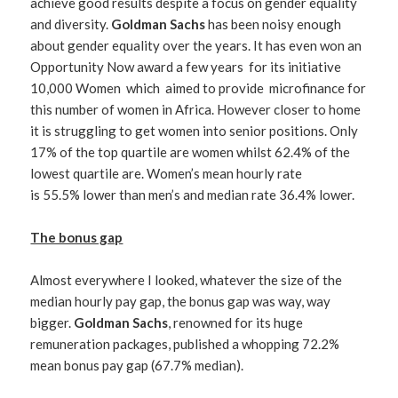
achieve good results despite a focus on gender equality
and diversity.
Goldman Sachs
has been noisy enough
about gender equality over the years. It has even won an
Opportunity Now award a few years for its initiative
10,000 Women which aimed to provide microfinance for
this number of women in Africa. However closer to home
it is struggling to get women into senior positions. Only
17% of the top quartile are women whilst 62.4% of the
lowest quartile are. Women’s mean hourly rate
is 55.5% lower than men’s and median rate 36.4% lower.
The bonus gap
Almost everywhere I looked, whatever the size of the
median hourly pay gap, the bonus gap was way, way
bigger.
Goldman Sachs
, renowned for its huge
remuneration packages, published a whopping 72.2%
mean bonus pay gap (67.7% median).