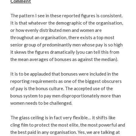
Comment
The pattern I see in these reported figures is consistent.
It is that whatever the demographic of the organisation,
or how evenly distributed men and women are
throughout an organisation, there exists a top most
senior group of predominantly men whose pay is so high
it skews the figures dramatically (you can tell this from
the mean averages of bonuses as against the median).
It is to be applauded that bonuses were included in the
reporting requirements as one of the biggest obscurers
of pay is the bonus culture. The accepted use of the
bonus system to pay men disproportionately more than
women needs to be challenged.
The glass ceiling is in fact very flexible… it shifts like
cling film to protect the most elite, the most powerful and
the best paid in any organisation. Yes, we are talking at