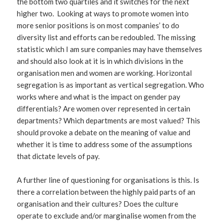
the bottom two quartiles and it switches for the next
higher two. Looking at ways to promote women into
more senior positions is on most companies’ to do
diversity list and efforts can be redoubled. The missing
statistic which I am sure companies may have themselves
and should also look at it is in which divisions in the
organisation men and women are working. Horizontal
segregation is as important as vertical segregation. Who
works where and what is the impact on gender pay
differentials? Are women over represented in certain
departments? Which departments are most valued? This
should provoke a debate on the meaning of value and
whether it is time to address some of the assumptions
that dictate levels of pay.
A further line of questioning for organisations is this. Is
there a correlation between the highly paid parts of an
organisation and their cultures? Does the culture
operate to exclude and/or marginalise women from the