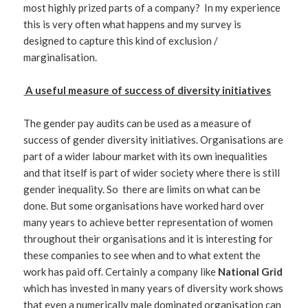
most highly prized parts of a company? In my experience
this is very often what happens and my survey is
designed to capture this kind of exclusion /
marginalisation.
A useful measure of success of diversity initiatives
The gender pay audits can be used as a measure of
success of gender diversity initiatives. Organisations are
part of a wider labour market with its own inequalities
and that itself is part of wider society where there is still
gender inequality. So there are limits on what can be
done. But some organisations have worked hard over
many years to achieve better representation of women
throughout their organisations and it is interesting for
these companies to see when and to what extent the
work has paid off. Certainly a company like
National Grid
which has invested in many years of diversity work shows
that even a numerically male dominated organisation can