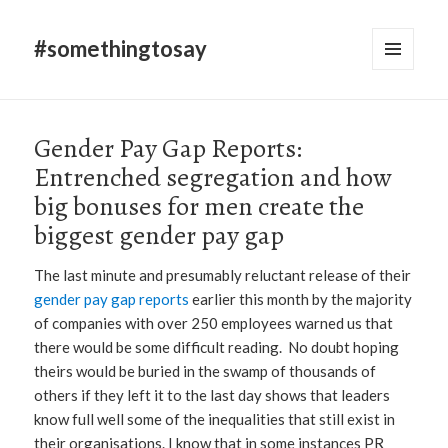
#somethingtosay
MENU
AND
WIDGETS
Gender Pay Gap Reports:
Entrenched segregation and how
big bonuses for men create the
biggest gender pay gap
The last minute and presumably reluctant release of their
gender pay gap reports
earlier this month by the majority
of companies with over 250 employees warned us that
there would be some difficult reading. No doubt hoping
theirs would be buried in the swamp of thousands of
others if they left it to the last day shows that leaders
know full well some of the inequalities that still exist in
their organisations. I know that in some instances PR