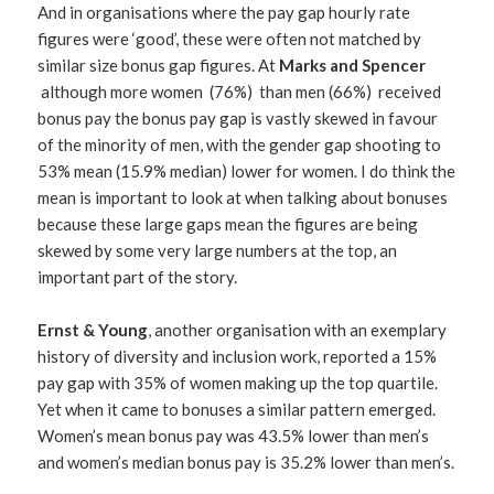
And in organisations where the pay gap hourly rate
figures were ‘good’, these were often not matched by
similar size bonus gap figures. At
Marks and Spencer
although more women (76%) than men (66%) received
bonus pay the bonus pay gap is vastly skewed in favour
of the minority of men, with the gender gap shooting to
53% mean (15.9% median) lower for women. I do think the
mean is important to look at when talking about bonuses
because these large gaps mean the figures are being
skewed by some very large numbers at the top, an
important part of the story.
Ernst & Young
, another organisation with an exemplary
history of diversity and inclusion work, reported a 15%
pay gap with 35% of women making up the top quartile.
Yet when it came to bonuses a similar pattern emerged.
Women’s mean bonus pay was 43.5% lower than men’s
and women’s median bonus pay is 35.2% lower than men’s.