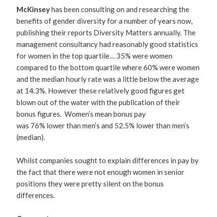
McKinsey
has been consulting on and researching the
benefits of gender diversity for a number of years now,
publishing their reports Diversity Matters annually. The
management consultancy had reasonably good statistics
for women in the top quartile… 35% were women
compared to the bottom quartile where 60% were women
and the median hourly rate was a little below the average
at 14.3%. However these relatively good figures get
blown out of the water with the publication of their
bonus figures. Women’s mean bonus pay
was 76% lower than men’s and 52.5% lower than men’s
(median).
Whilst companies sought to explain differences in pay by
the fact that there were not enough women in senior
positions they were pretty silent on the bonus
differences.